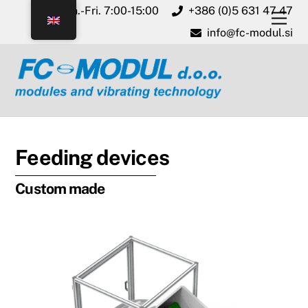
Skip
Mon.-Fri. 7:00-15:00
+386 (0)5 631 47 47
Men
to
info@fc-modul.si
content
Feeding devices
Custom made