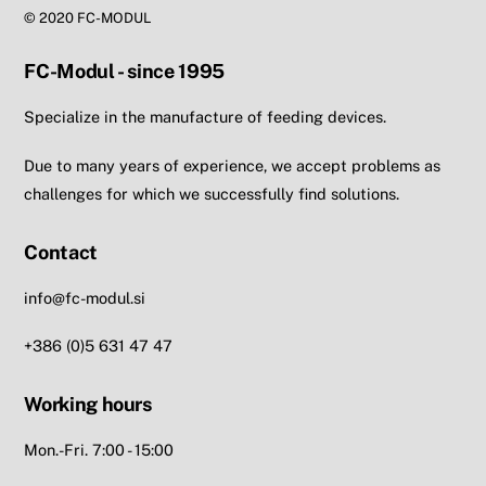
© 2020 FC-MODUL
FC-Modul - since 1995
Specialize in the manufacture of feeding devices.
Due to many years of experience, we accept problems as
challenges for which we successfully find solutions.
Contact
info@fc-modul.si
+386 (0)5 631 47 47
Working hours
Mon.-Fri. 7:00 - 15:00