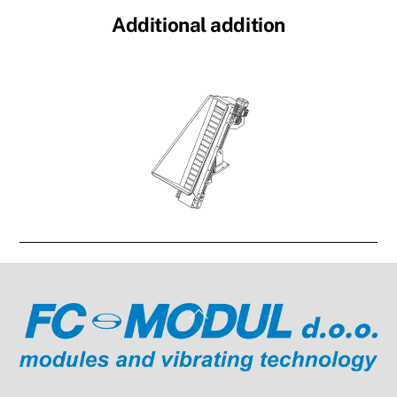
Additional addition
Link
Back
To
Top