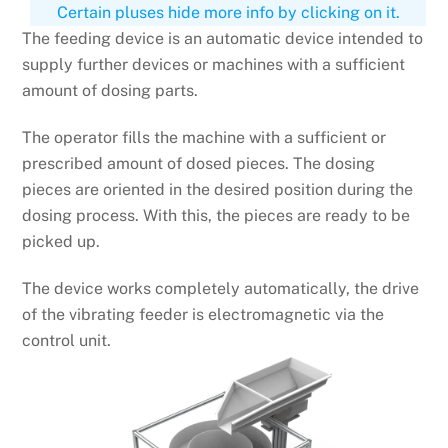
Certain pluses hide more info by clicking on it.
The feeding device is an automatic device intended to
supply further devices or machines with a sufficient
amount of dosing parts.
The operator fills the machine with a sufficient or
prescribed amount of dosed pieces. The dosing
pieces are oriented in the desired position during the
dosing process. With this, the pieces are ready to be
picked up.
The device works completely automatically, the drive
of the vibrating feeder is electromagnetic via the
control unit.