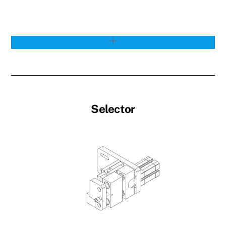
Selector
Link